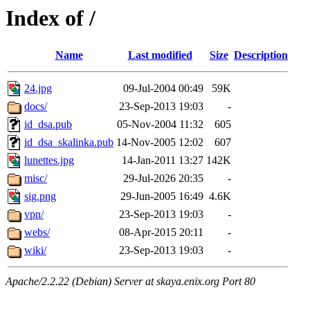
Index of /
Name
Last modified
Size
Description
24.jpg
09-Jul-2004 00:49
59K
docs/
23-Sep-2013 19:03
-
id_dsa.pub
05-Nov-2004 11:32
605
id_dsa_skalinka.pub
14-Nov-2005 12:02
607
lunettes.jpg
14-Jan-2011 13:27
142K
misc/
29-Jul-2026 20:35
-
sig.png
29-Jun-2005 16:49
4.6K
vpn/
23-Sep-2013 19:03
-
webs/
08-Apr-2015 20:11
-
wiki/
23-Sep-2013 19:03
-
Apache/2.2.22 (Debian) Server at skaya.enix.org Port 80