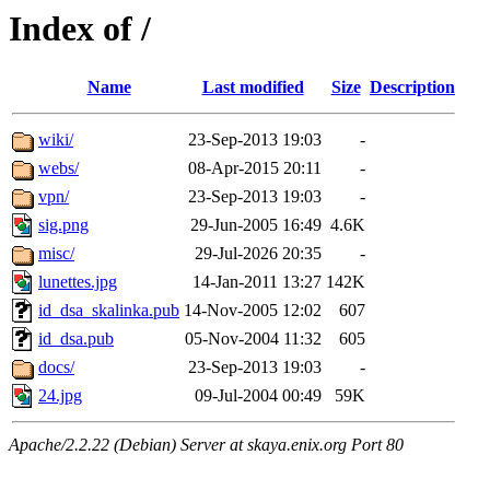
Index of /
Name
Last modified
Size
Description
wiki/
23-Sep-2013 19:03
-
webs/
08-Apr-2015 20:11
-
vpn/
23-Sep-2013 19:03
-
sig.png
29-Jun-2005 16:49
4.6K
misc/
29-Jul-2026 20:35
-
lunettes.jpg
14-Jan-2011 13:27
142K
id_dsa_skalinka.pub
14-Nov-2005 12:02
607
id_dsa.pub
05-Nov-2004 11:32
605
docs/
23-Sep-2013 19:03
-
24.jpg
09-Jul-2004 00:49
59K
Apache/2.2.22 (Debian) Server at skaya.enix.org Port 80