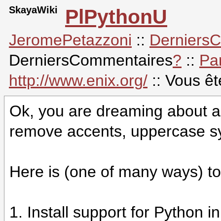
SkayaWiki
PlPythonU
JeromePetazzoni
::
Derniers
DerniersCommentaires
?
::
Pa
http://www.enix.org/
:: Vous ê
Ok, you are dreaming about a 
remove accents, uppercase sy
Here is (one of many ways) to 
1. Install support for Python i