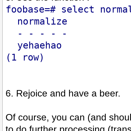
foobase=# select norma
normalize
- - - - -
yehaehao
(1 row)
6. Rejoice and have a beer.
Of course, you can (and should
to do further processing (tran