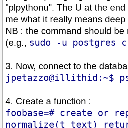
"plpythonu". The U at the end
me what it really means deep 
NB : the command should be r
(e.g.,
sudo -u postgres c
3. Now, connect to the databa
jpetazzo@illithid:~$ p
4. Create a function :
foobase=# create or re
normalize(t text) retu