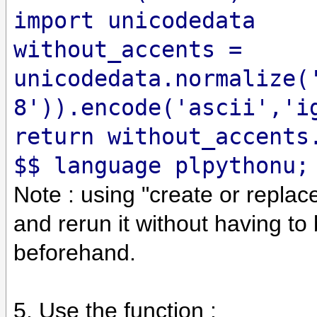
import unicodedata
without_accents =
unicodedata.normalize(
8')).encode('ascii','i
return without_accents
$$ language plpythonu;
Note : using "create or replac
and rerun it without having to
beforehand.
5. Use the function :