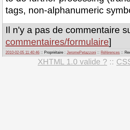
tags, non-alphanumeric symbol
Il n'y a pas de commentaire su
commentaires/formulaire
]
2010-02-05 11:40:46
:: Propriétaire :
JeromePetazzoni
::
Références
:: Re
XHTML 1.0 valide ?
::
CSS