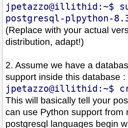
jpetazzo@illithid:~$ s
postgresql-plpython-8.
(Replace with your actual vers
distribution, adapt!)
2. Assume we have a datab
support inside this database :
jpetazzo@illithid:~$ c
This will basically tell your p
can use Python support from n
postgresql languages begin w