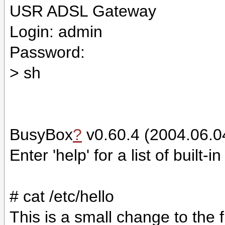
USR ADSL Gateway
Login: admin
Password:
> sh
BusyBox
?
v0.60.4 (2004.06.04
Enter 'help' for a list of built
# cat /etc/hello
This is a small change to the 