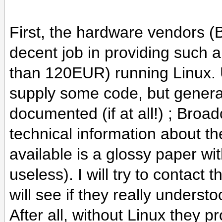
First, the hardware vendors (
decent job in providing such 
than 120EUR) running Linux. U
supply some code, but general
documented (if at all!) ; Broa
technical information about th
available is a glossy paper with
useless). I will try to contact
will see if they really unders
After all, without Linux they 