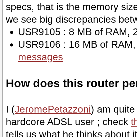
specs, that is the memory si
we see big discrepancies betw
USR9105 : 8 MB of RAM, 2
USR9106 : 16 MB of RAM,
messages
How does this router pe
I (
JeromePetazzoni
) am quite 
hardcore ADSL user ; check
t
tells us what he thinks about it