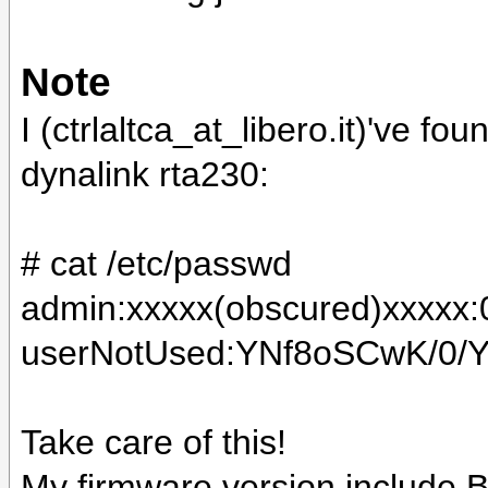
Note
I (ctrlaltca_at_libero.it)'ve f
dynalink rta230:
# cat /etc/passwd
admin:xxxxx(obscured)xxxxx:0:
userNotUsed:YNf8oSCwK/0/Y:0:
Take care of this!
My firmware version include
B