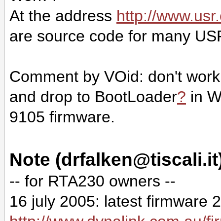
At the address
http://www.usr
are source code for many USR
Comment by VOid: don't work i
and drop to
BootLoader
?
in W
9105 firmware.
Note (drfalken@tiscali.it
-- for RTA230 owners --
16 july 2005: latest firmware 