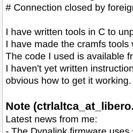
# Connection closed by foreig
I have written tools in C to u
I have made the cramfs tools
The code I used is available 
I haven't yet written instruction
obvious how to get it working.
Note (ctrlaltca_at_libero.
Latest news from me:
- The Dynalink firmware uses 