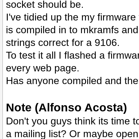
socket should be.
I've tidied up the my firmware
is compiled in to mkramfs and 
strings correct for a 9106.
To test it all I flashed a firmw
every web page.
Has anyone compiled and then
Note (Alfonso Acosta)
Don't you guys think its time 
a mailing list? Or maybe open