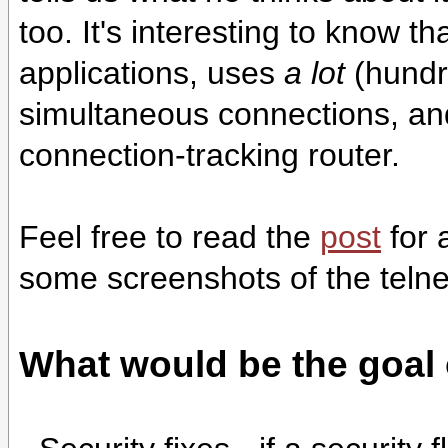
too. It's interesting to know 
applications, uses
a lot
(hundr
simultaneous connections, and
connection-tracking router.
Feel free to read the
post
for 
some screenshots of the telnet
What would be the goal 