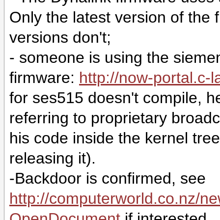
Only the latest version of the
versions don't;
- someone is using the sieme
firmware:
http://now-portal.c-l
for ses515 doesn't compile, h
referring to proprietary broa
his code inside the kernel tree,
releasing it).
-Backdoor is confirmed, see
http://computerworld.co.n
OpenDocument
if interested