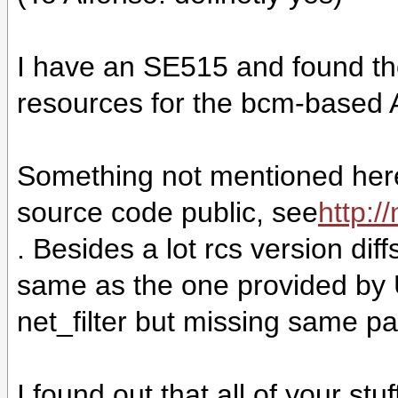
I have an SE515 and found the
resources for the bcm-based
Something not mentioned here:
source code public, see
http:/
. Besides a lot rcs version diff
same as the one provided by 
net_filter but missing same part
I found out that all of your st