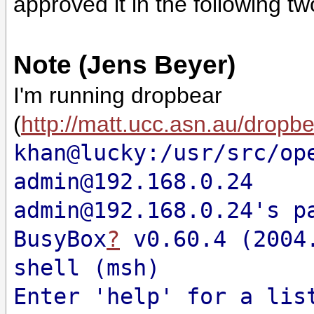
approved it in the following t
Note (Jens Beyer)
I'm running dropbear
(
http://matt.ucc.asn.au/dropb
khan@lucky:/usr/src/op
admin@192.168.0.24
admin@192.168.0.24's p
BusyBox
?
v0.60.4 (2004.
shell (msh)
Enter 'help' for a lis