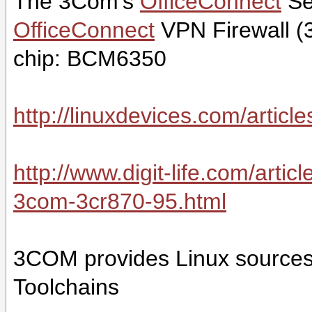
The 3Com's
OfficeConnect
Se
OfficeConnect
VPN Firewall (3
chip: BCM6350
http://linuxdevices.com/artic
http://www.digit-life.com/arti
3com-3cr870-95.html
3COM provides Linux sources
Toolchains