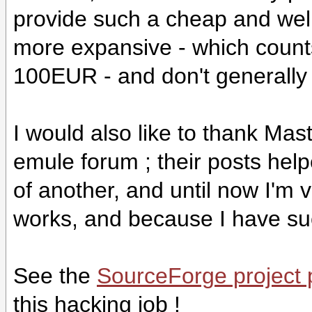
provide such a cheap and well
more expansive - which count
100EUR - and don't generally 
I would also like to thank Ma
emule forum ; their posts help
of another, and until now I'm 
works, and because I have such
See the
SourceForge project
this hacking job !