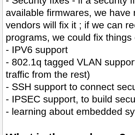
- Security fixes - if a security
available firmwares, we have 
vendors will fix it ; if we can
programs, we could fix things
- IPV6 support
- 802.1q tagged VLAN support 
traffic from the rest)
- SSH support to connect secu
- IPSEC support, to build se
- learning about embedded sy