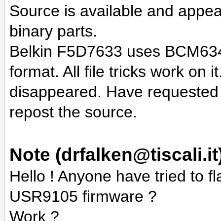
Source is available and appear
binary parts.
Belkin F5D7633 uses BCM6348 c
format. All file tricks work on
disappeared. Have requested 
repost the source.
Note (drfalken@tiscali.it
Hello ! Anyone have tried to 
USR9105 firmware ?
Work ?