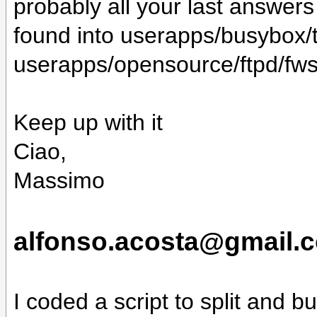
probably all your last answers (
found into userapps/busybox/t
userapps/opensource/ftpd/fws
Keep up with it
Ciao,
Massimo
alfonso.acosta@gmail.c
I coded a script to split and bu