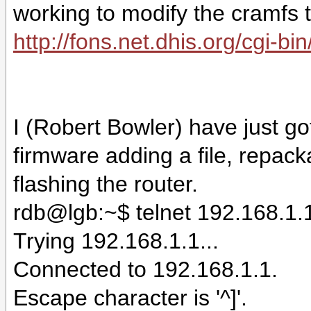
working to modify the cramfs 
http://fons.net.dhis.org/cgi-b
I (Robert Bowler) have just g
firmware adding a file, repac
flashing the router.
rdb@lgb:~$ telnet 192.168.1.
Trying 192.168.1.1...
Connected to 192.168.1.1.
Escape character is '^]'.