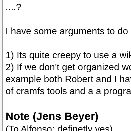
....?
I have some arguments to do 
1) Its quite creepy to use a 
2) If we don't get organized w
example both Robert and I hav
of cramfs tools and a a program
Note (Jens Beyer)
(To Alfonso: definetly yes)