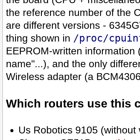
the reference number of the CP
are different versions - 6345G
thing shown in
/proc/cpuin
EEPROM-written information
name"...), and the only diffe
Wireless adapter (a BCM4306
Which routers use this 
Us Robotics 9105 (without 