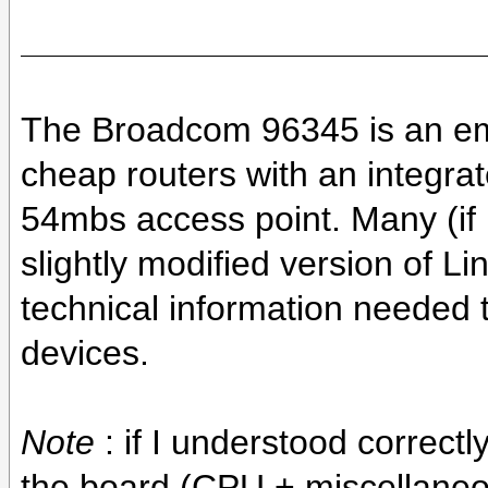
The Broadcom 96345 is an e
cheap routers with an integr
54mbs access point. Many (if n
slightly modified version of Lin
technical information needed 
devices.
Note
: if I understood correct
the board (CPU + miscellaneo