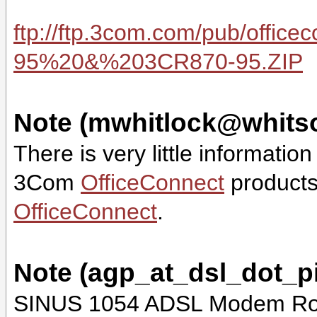
ftp://ftp.3com.com/pub/offi
95%20&%203CR870-95.ZIP
Note (mwhitlock@whits
There is very little informatio
3Com
OfficeConnect
products
OfficeConnect
.
Note (agp_at_dsl_dot_
SINUS 1054 ADSL Modem Rout