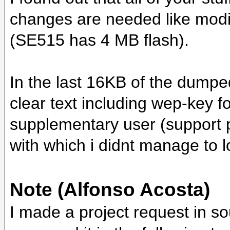
changes are needed like modi
(SE515 has 4 MB flash).
In the last 16KB of the dumpe
clear text including wep-key 
supplementary user (support
with which i didnt manage to l
Note (Alfonso Acosta)
I made a project request in sourc