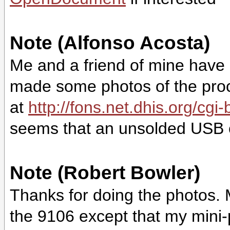
Note (Alfonso Acosta)
Me and a friend of mine have
made some photos of the proce
at
http://fons.net.dhis.org/cg
seems that an unsolded USB co
Note (Robert Bowler)
Thanks for doing the photos.
the 9106 except that my mini