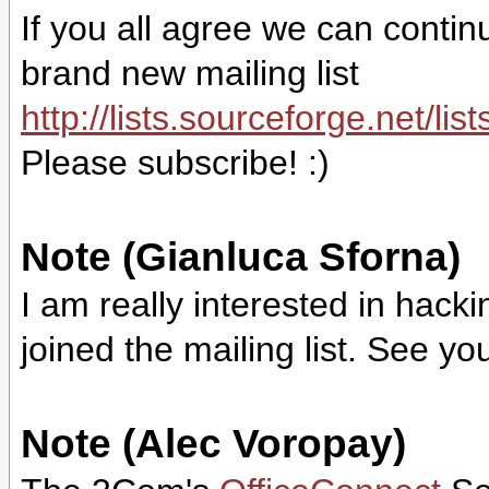
If you all agree we can contin
brand new mailing list
http://lists.sourceforge.net/lis
Please subscribe! :)
Note (Gianluca Sforna)
I am really interested in hack
joined the mailing list. See you
Note (Alec Voropay)