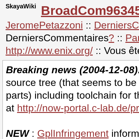
SkayaWiki
BroadCom9634
JeromePetazzoni
::
Derniers
DerniersCommentaires
?
::
Pa
http://www.enix.org/
:: Vous ê
Breaking news (2004-12-08)
source tree (that seems to be
parts) including toolchain f
at
http://now-portal.c-lab.de/p
NEW
:
GplInfringement
inform