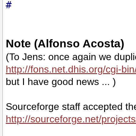
#
Note (Alfonso Acosta)
(To Jens: once again we duplica
http://fons.net.dhis.org/cgi-b
but I have good news ... )
Sourceforge staff accepted the
http://sourceforge.net/project