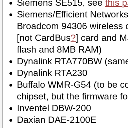
Siemens SE515, see
this 
Siemens/Efficient Network
Broadcom 94306 wireless o
[not
CardBus
?
] card and M
flash and 8MB RAM)
Dynalink RTA770BW (same
Dynalink RTA230
Buffalo WMR-G54 (to be conf
chipset, but the firmware f
Inventel DBW-200
Daxian DAE-2100E