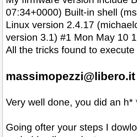
07:34+0000) Built-in shell (m
Linux version 2.4.17 (mich
version 3.1) #1 Mon May 10 
All the tricks found to execut
massimopezzi@libero.it
Very well done, you did an h* *l
Going ofter your steps I dowl