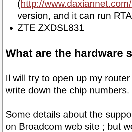
(
http://www.daxiannet.com/
version, and it can run RT
ZTE ZXDSL831
What are the hardware s
Il will try to open up my rout
write down the chip numbers.
Some details about the suppo
on Broadcom web site ; but we 