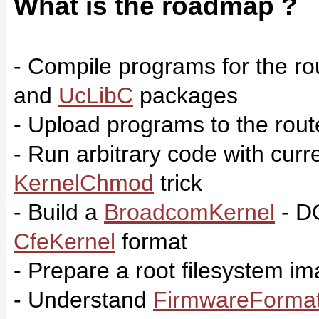
What is the roadmap ?
- Compile programs for the r
and
UcLibC
packages
- Upload programs to the rou
- Run arbitrary code with cur
KernelChmod
trick
- Build a
BroadcomKernel
- D
CfeKernel
format
- Prepare a root filesystem 
- Understand
FirmwareForma