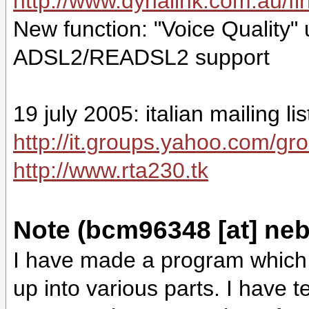
http://www.dynalink.com.au/
New function: "Voice Quality"
ADSL2/READSL2 support
19 july 2005: italian mailing l
http://it.groups.yahoo.com/gr
http://www.rta230.tk
Note (bcm96348 [at] neb
I have made a program which 
up into various parts. I have 