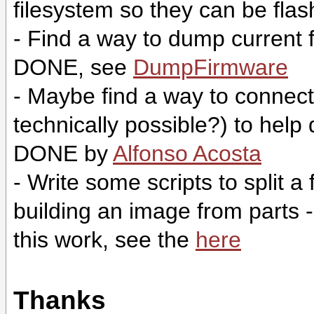
filesystem so they can be fla
- Find a way to dump current 
DONE, see
DumpFirmware
- Maybe find a way to connect a 
technically possible?) to hel
DONE by
Alfonso Acosta
- Write some scripts to split 
building an image from parts
this work, see the
here
Thanks